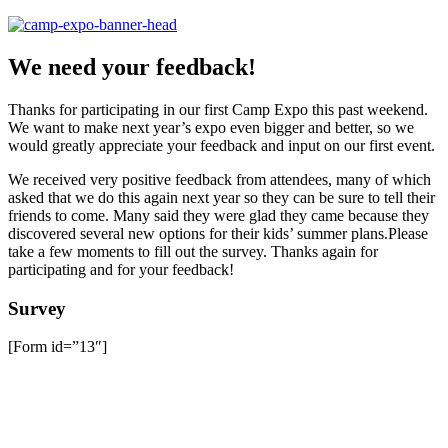
We need your feedback!
Thanks for participating in our first Camp Expo this past weekend.
We want to make next year’s expo even bigger and better, so we
would greatly appreciate your feedback and input on our first event.
We received very positive feedback from attendees, many of which
asked that we do this again next year so they can be sure to tell their
friends to come. Many said they were glad they came because they
discovered several new options for their kids’ summer plans.Please
take a few moments to fill out the survey. Thanks again for
participating and for your feedback!
Survey
[Form id=”13″]