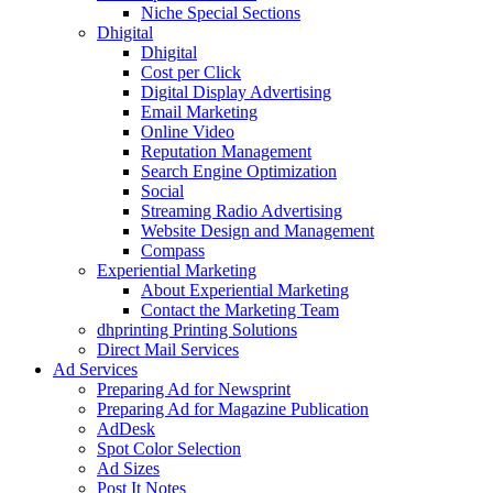
Niche Special Sections
Dhigital
Dhigital
Cost per Click
Digital Display Advertising
Email Marketing
Online Video
Reputation Management
Search Engine Optimization
Social
Streaming Radio Advertising
Website Design and Management
Compass
Experiential Marketing
About Experiential Marketing
Contact the Marketing Team
dhprinting Printing Solutions
Direct Mail Services
Ad Services
Preparing Ad for Newsprint
Preparing Ad for Magazine Publication
AdDesk
Spot Color Selection
Ad Sizes
Post It Notes