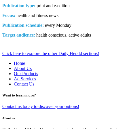
Publication type:
print and e-edition
Focus:
health and fitness news
Publication schedule:
every Monday
Target audience:
health conscious, active adults
Click here to explore the other Daily Herald sections!
Home
About Us
Our Products
Ad Services
Contact Us
Want to learn more?
Contact us today to discover your options!
About us