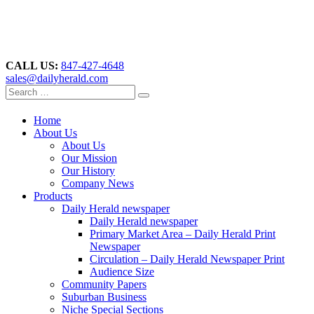
CALL US:
847-427-4648
sales@dailyherald.com
Home
About Us
About Us
Our Mission
Our History
Company News
Products
Daily Herald newspaper
Daily Herald newspaper
Primary Market Area – Daily Herald Print
Newspaper
Circulation – Daily Herald Newspaper Print
Audience Size
Community Papers
Suburban Business
Niche Special Sections