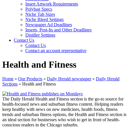
Insert Artwork Requirements
Polybag Specs
Niche Tab Sizes
Niche Bleed Settings
Newspaper Ad Deadlines
Inserts, Post-Its and Other Deadlines
Distiller Settings
Contact Us
Contact Us
Contact an account representative
Health and Fitness
Home
»
Our Products
»
Daily Herald newspaper
»
Daily Herald
Sections
»
Health and Fitness
The Daily Herald Health and Fitness section is the go-to source for
health-focused news and suburban fitness content. Helping readers
keep healthy with news on new medicines, health foods, fitness
trends and suburban fitness options, the Health and Fitness section is
an ideal section for businesses who wish to get in front of health-
conscious readers in the Chicago suburbs.