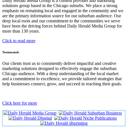
Daily Herald Media Group is a content provider and marketing
solutions group based in the Chicago suburbs. We place a strong
emphasis on remaining local and engaged in the community and we
are the primary information source for our suburban audience. Our
deep local roots and our commitment to the communities we serve
have been the driving forces behind Daily Herald Media Group for
more than 130 years.
Click to read more
Testimonials
Our clients trust us to consistently deliver impactful and creative
marketing solutions designed to effectively engage the suburban
Chicago audience. With a deep understanding of the local market
and a commitment to excellence, we provide tailored strategies that
help businesses connect, grow, and succeed in reaching their goals.
Click here for more