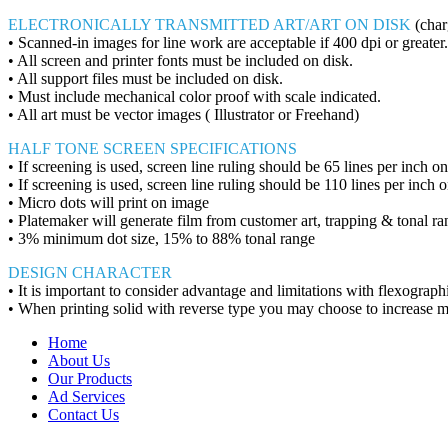
ELECTRONICALLY TRANSMITTED ART/ART ON DISK
(char
• Scanned-in images for line work are acceptable if 400 dpi or greater.
• All screen and printer fonts must be included on disk.
• All support files must be included on disk.
• Must include mechanical color proof with scale indicated.
• All art must be vector images ( Illustrator or Freehand)
HALF TONE SCREEN SPECIFICATIONS
• If screening is used, screen line ruling should be 65 lines per inch o
• If screening is used, screen line ruling should be 110 lines per inc
• Micro dots will print on image
• Platemaker will generate film from customer art, trapping & tonal ra
• 3% minimum dot size, 15% to 88% tonal range
DESIGN CHARACTER
• It is important to consider advantage and limitations with flexograph
• When printing solid with reverse type you may choose to increase m
Home
About Us
Our Products
Ad Services
Contact Us