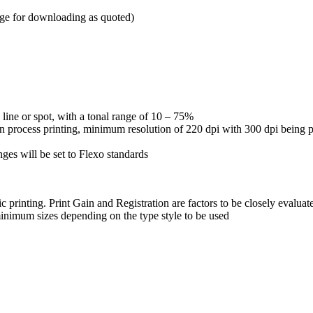
ge for downloading as quoted)
n line or spot, with a tonal range of 10 – 75%
h on process printing, minimum resolution of 220 dpi with 300 dpi being 
nges will be set to Flexo standards
ic printing. Print Gain and Registration are factors to be closely evaluat
inimum sizes depending on the type style to be used