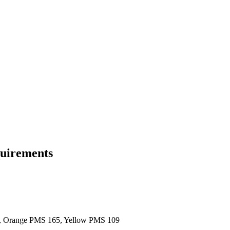
quirements
8, Orange PMS 165, Yellow PMS 109