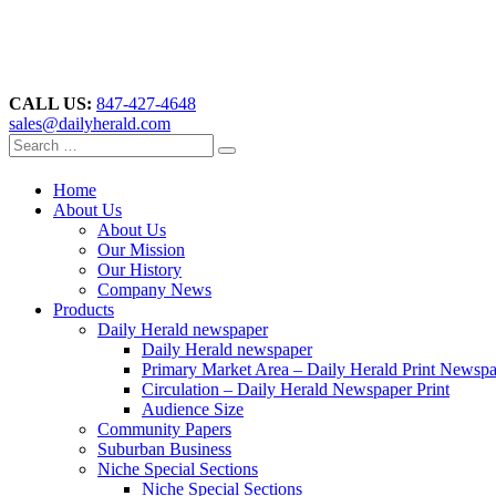
CALL US:
847-427-4648
sales@dailyherald.com
Home
About Us
About Us
Our Mission
Our History
Company News
Products
Daily Herald newspaper
Daily Herald newspaper
Primary Market Area – Daily Herald Print Newsp
Circulation – Daily Herald Newspaper Print
Audience Size
Community Papers
Suburban Business
Niche Special Sections
Niche Special Sections