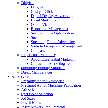
Dhigital
Dhigital
Cost per Click
Digital Display Advertising
Email Marketing
Online Video
Reputation Management
Search Engine Optimization
Social
Streaming Radio Advertising
Website Design and Management
Compass
Experiential Marketing
About Experiential Marketing
Contact the Marketing Team
dhprinting Printing Solutions
Direct Mail Services
Ad Services
Preparing Ad for Newsprint
Preparing Ad for Magazine Publication
AdDesk
Spot Color Selection
Ad Sizes
Post It Notes
Insert Artwork Requirements