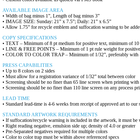
AVAILABLE IMAGE AREA
• Width of bag minus 1”, Length of bag minus 3”
• IMAGE SIZE: Sunday: 21” x 7.5”; Daily: 21” x 6.5”
• Allow 1.75” for recycle emblem and suffocation warning to be add
COPY SPECIFICATIONS
• TEXT – Minimum of 8 pt medium for positive text, minimum of 10 pt
• LINE & FREE POINTS – Minimum of 1 pt rule weight for positive,
• COLOR TO COLOR TRAP – Minimum of 1/32”, preferably with a blac
PRESS CAPABILITIES
• Up to 8 colors on 2 sides
• Must allow for a registration variance of 1/32” total between color
• Screening should be no finer than 65 line screen when printing with s
• Screening should be no finer than 110 line screen on any process pri
LEAD TIME
• Standard lead-time is 4-6 weeks from receipt of approved art to our s
STANDARD ARTWORK REQUIREMENTS
• If suffocation/recycle warning is included in the artwork, it must be
• Right reading negative, emulsion side up; density of 4.0 or greater
• Pre-Separated negatives required for multiple colors
• Color to color trap must be within above referenced specs