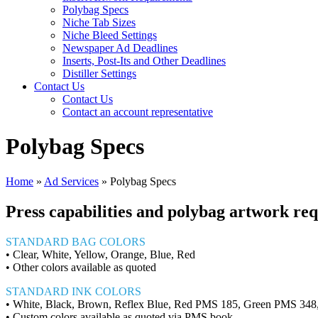
Polybag Specs
Niche Tab Sizes
Niche Bleed Settings
Newspaper Ad Deadlines
Inserts, Post-Its and Other Deadlines
Distiller Settings
Contact Us
Contact Us
Contact an account representative
Polybag Specs
Home
»
Ad Services
»
Polybag Specs
Press capabilities and polybag artwork re
STANDARD BAG COLORS
• Clear, White, Yellow, Orange, Blue, Red
• Other colors available as quoted
STANDARD INK COLORS
• White, Black, Brown, Reflex Blue, Red PMS 185, Green PMS 34
• Custom colors available as quoted via PMS book