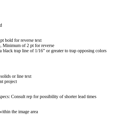
ed
 bold for reverse text
 Minimum of 2 pt for reverse
k trap line of 1/16” or greater to trap opposing colors
olids or line text
nt project
pecs: Consult rep for possibility of shorter lead times
 within the image area