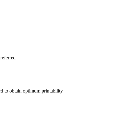
preferred
ed to obtain optimum printability