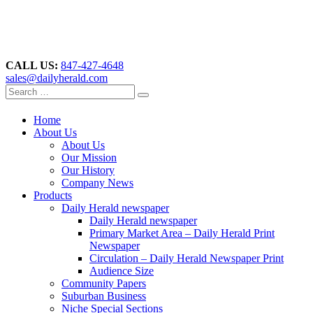
CALL US:
847-427-4648
sales@dailyherald.com
Home
About Us
About Us
Our Mission
Our History
Company News
Products
Daily Herald newspaper
Daily Herald newspaper
Primary Market Area – Daily Herald Print
Newspaper
Circulation – Daily Herald Newspaper Print
Audience Size
Community Papers
Suburban Business
Niche Special Sections