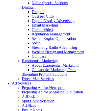
Niche Special Sections
Dhigital
Dhigital
Cost per Click
Digital Display Advertising
Email Marketing
Online Video
Reputation Management
Search Engine Optimization
Social
Streaming Radio Advertising
Website Design and Management
Compass
Experiential Marketing
About Experiential Marketing
Contact the Marketing Team
dhprinting Printing Solutions
Direct Mail Services
Ad Services
Preparing Ad for Newsprint
Preparing Ad for Magazine Publication
AdDesk
Spot Color Selection
Ad Sizes
Post It Notes