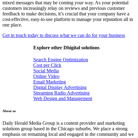
mixed messages that may be coming your way. As your potential
customers increasingly relay on reviews and previous customer
feedback to make decisions, it’s crucial that your company have a
cost-effective, easy-to-use platform to manage your reputation all in
one place.
Get in touch today to discuss what we can do for your business
Explore other Dhigital solutions
Search Engine Optimization
Cost per Click
Social Media
Online Video
Email Marketing
Digital Display Advertising
Streaming Radio Advertising
Web Design and Management
About us
Daily Herald Media Group is a content provider and marketing
solutions group based in the Chicago suburbs. We place a strong
emphasis on remaining local and engaged in the community and we