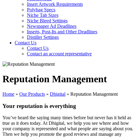
Insert Artwork Requirements
Polybag Specs
Niche Tab Sizes
Niche Bleed Settings
Newspaper Ad Deadlines
Inserts, Post-Its and Other Deadlines
Distiller Settings
Contact Us
Contact Us
Contact an account representative
Reputation Management
Home
»
Our Products
»
Dhigital
»
Reputation Management
Your reputation is everything
You’ve heard the saying many times before but never has it held as
true as it does today. At Dhigital, we help you see where and how
your company is represented and what people are saying about you.
Then we help you promote the good reviews and manage any