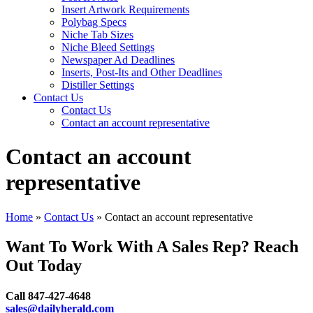
Insert Artwork Requirements
Polybag Specs
Niche Tab Sizes
Niche Bleed Settings
Newspaper Ad Deadlines
Inserts, Post-Its and Other Deadlines
Distiller Settings
Contact Us
Contact Us
Contact an account representative
Contact an account
representative
Home
»
Contact Us
»
Contact an account representative
Want To Work With A Sales Rep? Reach
Out Today
Call 847-427-4648
sales@dailyherald.com