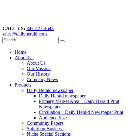
CALL US:
847-427-4648
sales@dailyherald.com
Home
About Us
About Us
Our Mission
Our History
Company News
Products
Daily Herald newspaper
Daily Herald newspaper
Primary Market Area – Daily Herald Print
Newspaper
Circulation – Daily Herald Newspaper Print
Audience Size
Community Papers
Suburban Business
Niche Special Sections