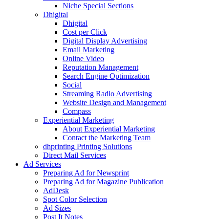
Niche Special Sections
Dhigital
Dhigital
Cost per Click
Digital Display Advertising
Email Marketing
Online Video
Reputation Management
Search Engine Optimization
Social
Streaming Radio Advertising
Website Design and Management
Compass
Experiential Marketing
About Experiential Marketing
Contact the Marketing Team
dhprinting Printing Solutions
Direct Mail Services
Ad Services
Preparing Ad for Newsprint
Preparing Ad for Magazine Publication
AdDesk
Spot Color Selection
Ad Sizes
Post It Notes