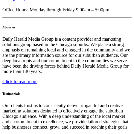
Office Hours: Monday through Friday 9:00am – 5:00pm
About us
Daily Herald Media Group is a content provider and marketing
solutions group based in the Chicago suburbs. We place a strong
emphasis on remaining local and engaged in the community and we
are the primary information source for our suburban audience. Our
deep local roots and our commitment to the communities we serve
have been the driving forces behind Daily Herald Media Group for
more than 130 years.
Click to read more
Testimonials
Our clients trust us to consistently deliver impactful and creative
marketing solutions designed to effectively engage the suburban
Chicago audience. With a deep understanding of the local market
and a commitment to excellence, we provide tailored strategies that
help businesses connect, grow, and succeed in reaching their goals.