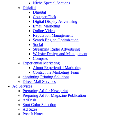
Niche Special Sections
Dhigital
Dhigital
Cost per Click
Digital Display Advertising
Email Marketing
Online Video
Reputation Management
Search Engine Optimization
Social
Streaming Radio Advertising
Website Design and Management
Compass
Experiential Marketing
About Experiential Marketing
Contact the Marketing Team
dhprinting Printing Solutions
Direct Mail Services
Ad Services
Preparing Ad for Newsprint
Preparing Ad for Magazine Publication
AdDesk
Spot Color Selection
Ad Sizes
Post It Notes