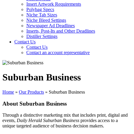
Insert Artwork Requirements
Polybag Specs
Niche Tab Sizes
Niche Bleed Settings
Newspaper Ad Deadlines
Inserts, Post-Its and Other Deadlines
Distiller Settings
Contact Us
Contact Us
Contact an account representative
Suburban Business
Home
»
Our Products
»
Suburban Business
About Suburban Business
Through a distinctive marketing mix that includes print, digital and
events,
Daily Herald Suburban Business
provides access to a
unique targeted audience of business decision makers.