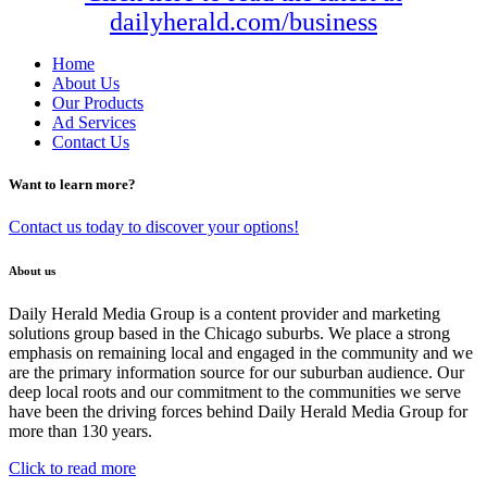
dailyherald.com/business
Home
About Us
Our Products
Ad Services
Contact Us
Want to learn more?
Contact us today to discover your options!
About us
Daily Herald Media Group is a content provider and marketing
solutions group based in the Chicago suburbs. We place a strong
emphasis on remaining local and engaged in the community and we
are the primary information source for our suburban audience. Our
deep local roots and our commitment to the communities we serve
have been the driving forces behind Daily Herald Media Group for
more than 130 years.
Click to read more