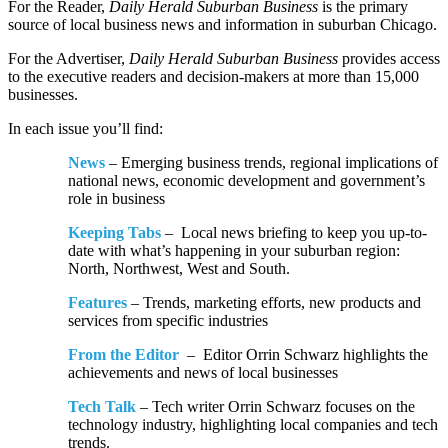
For the Reader,
Daily Herald Suburban Business
is the primary
source of local business news and information in suburban Chicago.
For the Advertiser,
Daily Herald Suburban Business
provides access
to the executive readers and decision-makers at more than 15,000
businesses.
In each issue you’ll find:
News
– Emerging business trends, regional implications of
national news, economic development and government’s
role in business
Keeping Tabs
– Local news briefing to keep you up-to-
date with what’s happening in your suburban region:
North, Northwest, West and South.
Features
– Trends, marketing efforts, new products and
services from specific industries
From the Editor
– Editor Orrin Schwarz highlights the
achievements and news of local businesses
Tech Talk
– Tech writer Orrin Schwarz focuses on the
technology industry, highlighting local companies and tech
trends.