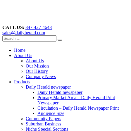
CALL US:
847-427-4648
sales@dailyherald.com
Home
About Us
About Us
Our Mission
Our History
Company News
Products
Daily Herald newspaper
Daily Herald newspaper
Primary Market Area – Daily Herald Print
Newspaper
Circulation – Daily Herald Newspaper Print
Audience Size
Community Papers
Suburban Business
Niche Special Sections