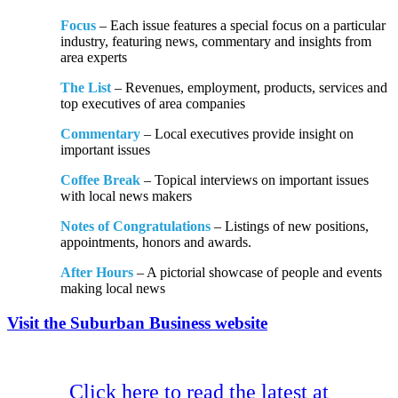
Focus
– Each issue features a special focus on a particular
industry, featuring news, commentary and insights from
area experts
The List
– Revenues, employment, products, services and
top executives of area companies
Commentary
– Local executives provide insight on
important issues
Coffee Break
– Topical interviews on important issues
with local news makers
Notes of Congratulations
– Listings of new positions,
appointments, honors and awards.
After Hours
– A pictorial showcase of people and events
making local news
Visit the Suburban Business website
Click here to read the latest at