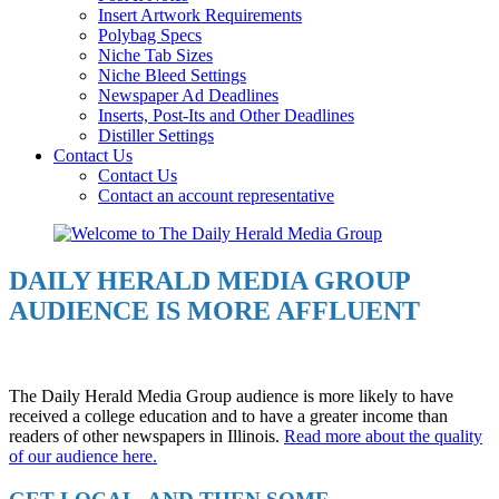
Insert Artwork Requirements
Polybag Specs
Niche Tab Sizes
Niche Bleed Settings
Newspaper Ad Deadlines
Inserts, Post-Its and Other Deadlines
Distiller Settings
Contact Us
Contact Us
Contact an account representative
DAILY HERALD MEDIA GROUP
AUDIENCE IS MORE AFFLUENT
The Daily Herald Media Group audience is more likely to have
received a college education and to have a greater income than
readers of other newspapers in Illinois.
Read more about the quality
of our audience here.