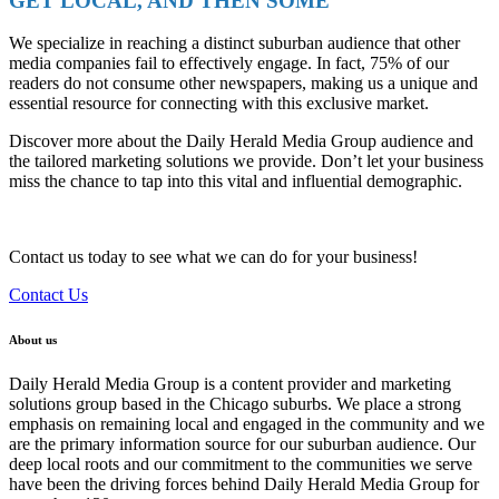
GET LOCAL, AND THEN SOME
We specialize in reaching a distinct suburban audience that other
media companies fail to effectively engage. In fact, 75% of our
readers do not consume other newspapers, making us a unique and
essential resource for connecting with this exclusive market.
Discover more about the Daily Herald Media Group audience and
the tailored marketing solutions we provide. Don’t let your business
miss the chance to tap into this vital and influential demographic.
Contact us today to see what we can do for your business!
Contact Us
About us
Daily Herald Media Group is a content provider and marketing
solutions group based in the Chicago suburbs. We place a strong
emphasis on remaining local and engaged in the community and we
are the primary information source for our suburban audience. Our
deep local roots and our commitment to the communities we serve
have been the driving forces behind Daily Herald Media Group for