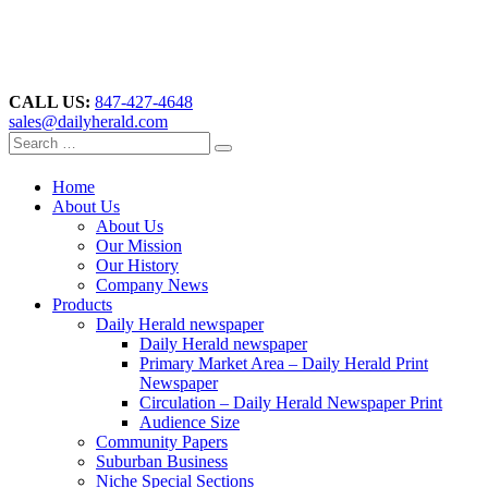
CALL US:
847-427-4648
sales@dailyherald.com
Home
About Us
About Us
Our Mission
Our History
Company News
Products
Daily Herald newspaper
Daily Herald newspaper
Primary Market Area – Daily Herald Print
Newspaper
Circulation – Daily Herald Newspaper Print
Audience Size
Community Papers
Suburban Business
Niche Special Sections