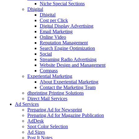
Niche Special Sections
Dhigital
Dhigital
Cost per Click
Digital Display Advertising
Email Marketing
Online Video
Reputation Management
Search Engine Optimization
Social
Streaming Radio Advertising
Website Design and Management
Compass
Experiential Marketing
About Experiential Marketing
Contact the Marketing Team
dhprinting Printing Solutions
Direct Mail Services
Ad Services
Preparing Ad for Newsprint
Preparing Ad for Magazine Publication
AdDesk
Spot Color Selection
Ad Sizes
Post It Notes