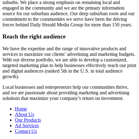
suburbs. We place a strong emphasis on remaining local and
engaged in the community and we are the primary information
source for our suburban audience. Our deep suburban roots and our
commitment to the communities we serve have been the driving
forces behind Daily Herald Media Group for more than 150 years.
Reach the right audience
We have the expertise and the range of innovative products and
services to maximize our clients’ advertising and marketing budgets.
With our diverse portfolio, we are able to develop a customized,
targeted marketing plan to help businesses effectively reach our print
and digital audiences (ranked 5th in the U.S. in total audience
growth).
Local businesses and entrepreneurs help our communities thrive,
and we are passionate about providing marketing and advertising
solutions that maximize your company’s return on investment.
Home
About Us
Our Products
Ad Services
Contact Us