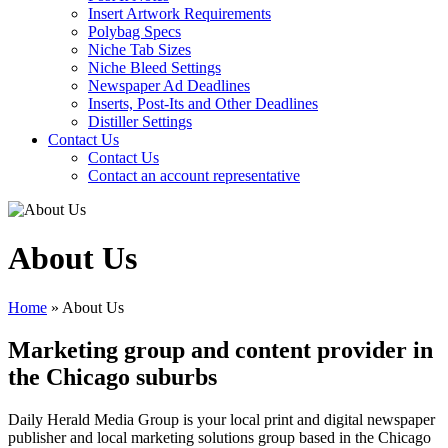
Insert Artwork Requirements
Polybag Specs
Niche Tab Sizes
Niche Bleed Settings
Newspaper Ad Deadlines
Inserts, Post-Its and Other Deadlines
Distiller Settings
Contact Us
Contact Us
Contact an account representative
About Us
Home
»
About Us
Marketing group and content provider in
the Chicago suburbs
Daily Herald Media Group is your local print and digital newspaper
publisher and local marketing solutions group based in the Chicago