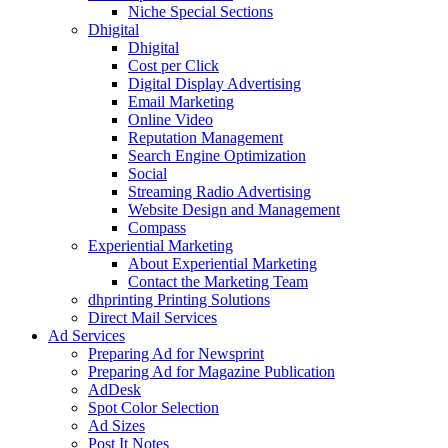
Niche Special Sections
Dhigital
Dhigital
Cost per Click
Digital Display Advertising
Email Marketing
Online Video
Reputation Management
Search Engine Optimization
Social
Streaming Radio Advertising
Website Design and Management
Compass
Experiential Marketing
About Experiential Marketing
Contact the Marketing Team
dhprinting Printing Solutions
Direct Mail Services
Ad Services
Preparing Ad for Newsprint
Preparing Ad for Magazine Publication
AdDesk
Spot Color Selection
Ad Sizes
Post It Notes