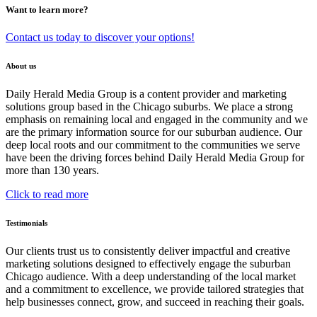
Want to learn more?
Contact us today to discover your options!
About us
Daily Herald Media Group is a content provider and marketing
solutions group based in the Chicago suburbs. We place a strong
emphasis on remaining local and engaged in the community and we
are the primary information source for our suburban audience. Our
deep local roots and our commitment to the communities we serve
have been the driving forces behind Daily Herald Media Group for
more than 130 years.
Click to read more
Testimonials
Our clients trust us to consistently deliver impactful and creative
marketing solutions designed to effectively engage the suburban
Chicago audience. With a deep understanding of the local market
and a commitment to excellence, we provide tailored strategies that
help businesses connect, grow, and succeed in reaching their goals.