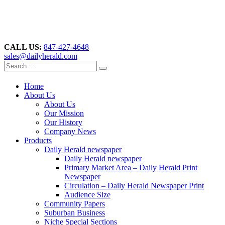
CALL US:
847-427-4648
sales@dailyherald.com
Home
About Us
About Us
Our Mission
Our History
Company News
Products
Daily Herald newspaper
Daily Herald newspaper
Primary Market Area – Daily Herald Print
Newspaper
Circulation – Daily Herald Newspaper Print
Audience Size
Community Papers
Suburban Business
Niche Special Sections