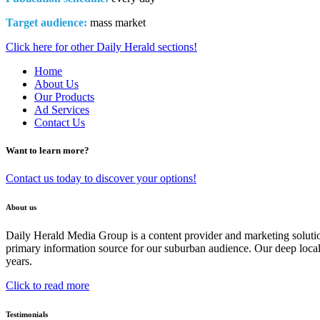
Target audience:
mass market
Click here for other Daily Herald sections!
Home
About Us
Our Products
Ad Services
Contact Us
Want to learn more?
Contact us today to discover your options!
About us
Daily Herald Media Group is a content provider and marketing soluti
primary information source for our suburban audience. Our deep loc
years.
Click to read more
Testimonials