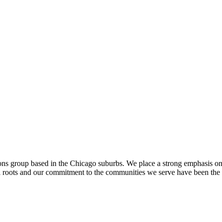
ons group based in the Chicago suburbs. We place a strong emphasis o
al roots and our commitment to the communities we serve have been the