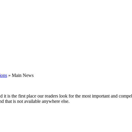
ions
»
Main News
nd it is the first place our readers look for the most important and comp
nd that is not available anywhere else.