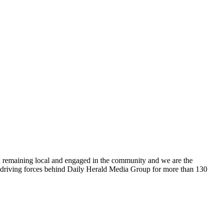
n remaining local and engaged in the community and we are the
 driving forces behind Daily Herald Media Group for more than 130