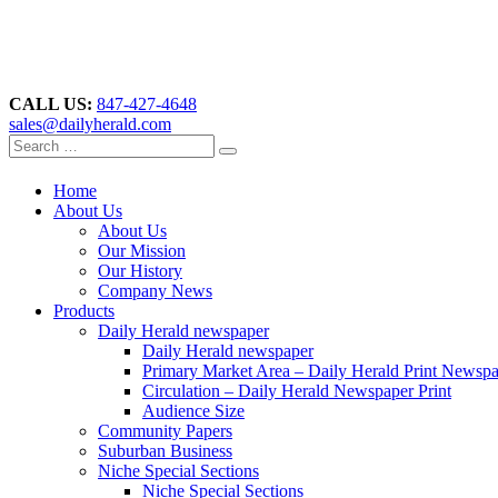
CALL US:
847-427-4648
sales@dailyherald.com
Home
About Us
About Us
Our Mission
Our History
Company News
Products
Daily Herald newspaper
Daily Herald newspaper
Primary Market Area – Daily Herald Print Newsp
Circulation – Daily Herald Newspaper Print
Audience Size
Community Papers
Suburban Business
Niche Special Sections
Niche Special Sections