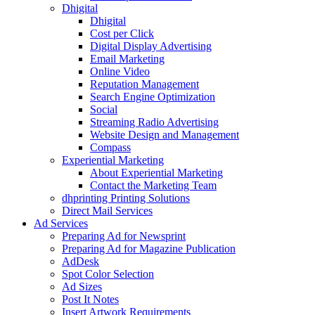
Dhigital
Dhigital
Cost per Click
Digital Display Advertising
Email Marketing
Online Video
Reputation Management
Search Engine Optimization
Social
Streaming Radio Advertising
Website Design and Management
Compass
Experiential Marketing
About Experiential Marketing
Contact the Marketing Team
dhprinting Printing Solutions
Direct Mail Services
Ad Services
Preparing Ad for Newsprint
Preparing Ad for Magazine Publication
AdDesk
Spot Color Selection
Ad Sizes
Post It Notes
Insert Artwork Requirements