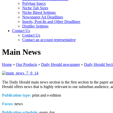
Polybag Specs
Niche Tab Sizes
Niche Bleed Settings
Newspaper Ad Deadlines
Inserts, Post-Its and Other Deadlines
Distiller Settings
Contact Us
Contact Us
Contact an account representative
Main News
Home
»
Our Products
»
Daily Herald newspaper
»
Daily Herald Sect
The Daily Herald main news section is the first section in the paper a
Herald offers news that is highly relevant to our suburban audience, a
Publication type:
print and e-edition
Focus:
news
Publication schedule:
every day