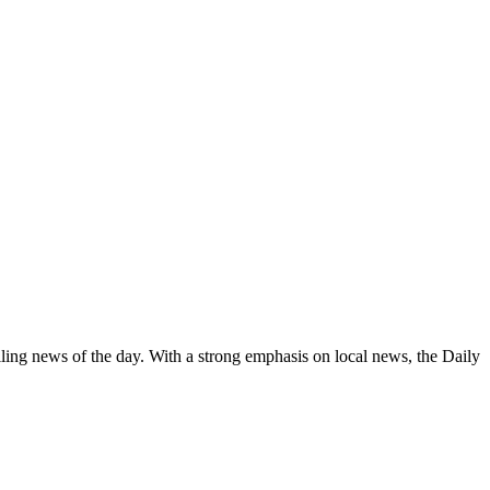
elling news of the day. With a strong emphasis on local news, the Daily