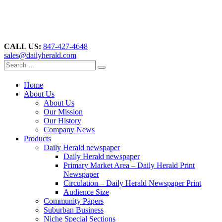
CALL US:
847-427-4648
sales@dailyherald.com
Home
About Us
About Us
Our Mission
Our History
Company News
Products
Daily Herald newspaper
Daily Herald newspaper
Primary Market Area – Daily Herald Print
Newspaper
Circulation – Daily Herald Newspaper Print
Audience Size
Community Papers
Suburban Business
Niche Special Sections