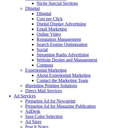
Niche Special Sections
Dhigital
Dhigital
Cost per Click
Digital Display Advertising
Email Marketing
Online Video
Reputation Management
Search Engine Optimization
Social
Streaming Radio Advertising
Website Design and Management
Compass
Experiential Marketing
About Experiential Marketing
Contact the Marketing Team
dhprinting Printing Solutions
Direct Mail Services
Ad Services
Preparing Ad for Newsprint
Preparing Ad for Magazine Publication
AdDesk
Spot Color Selection
Ad Sizes
Post It Notes