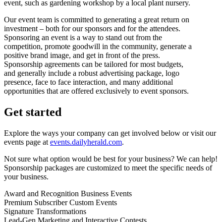
event, such as gardening workshop by a local plant nursery.
Our event team is committed to generating a great return on
investment – both for our sponsors and for the attendees.
Sponsoring an event is a way to stand out from the
competition, promote goodwill in the community, generate a
positive brand image, and get in front of the press.
Sponsorship agreements can be tailored for most budgets,
and generally include a robust advertising package, logo
presence, face to face interaction, and many additional
opportunities that are offered exclusively to event sponsors.
Get started
Explore the ways your company can get involved below or visit our
events page at
events.dailyherald.com
.
Not sure what option would be best for your business? We can help!
Sponsorship packages are customized to meet the specific needs of
your business.
Award and Recognition Business Events
Premium Subscriber Custom Events
Signature Transformations
Lead-Gen Marketing and Interactive Contests