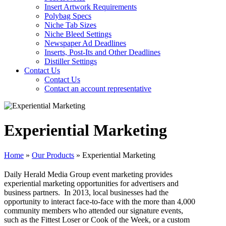
Insert Artwork Requirements
Polybag Specs
Niche Tab Sizes
Niche Bleed Settings
Newspaper Ad Deadlines
Inserts, Post-Its and Other Deadlines
Distiller Settings
Contact Us
Contact Us
Contact an account representative
Experiential Marketing
Home
»
Our Products
»
Experiential Marketing
Daily Herald Media Group event marketing provides
experiential marketing opportunities for advertisers and
business partners. In 2013, local businesses had the
opportunity to interact face-to-face with the more than 4,000
community members who attended our signature events,
such as the Fittest Loser or Cook of the Week, or a custom