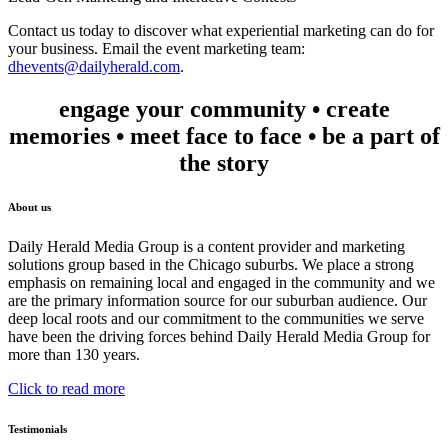
Contact us today to discover what experiential marketing can do for
your business. Email the event marketing team:
dhevents@dailyherald.com
.
engage your community • create
memories • meet face to face • be a part of
the story
About us
Daily Herald Media Group is a content provider and marketing
solutions group based in the Chicago suburbs. We place a strong
emphasis on remaining local and engaged in the community and we
are the primary information source for our suburban audience. Our
deep local roots and our commitment to the communities we serve
have been the driving forces behind Daily Herald Media Group for
more than 130 years.
Click to read more
Testimonials