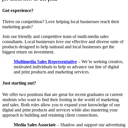
Got experience?
Thrive on competition? Love helping local businesses reach their
marketing goals?
Join our friendly and competitive team of multi-media sales
consultants. Local businesses love our effective and diverse suite of
products designed to help national and local businesses get the
biggest return on investment.
Multimedia Sales Representative
– We’re seeking creative,
motivated individuals to help us advance our line of digital
and print products and marketing services.
Just starting out?
We offer two positions that are great for recent graduates or current
students who want to find their footing in the world of marketing
and sales. Both roles allow you to expand your knowledge of our
digital and print products and services while also mastering your
approach to building and retaining client connections.
Media Sales Associate
– Shadow and support our advertising