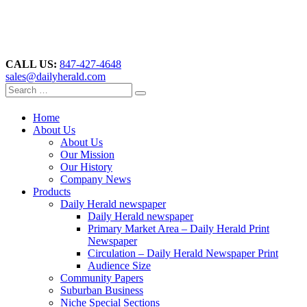
CALL US:
847-427-4648
sales@dailyherald.com
Home
About Us
About Us
Our Mission
Our History
Company News
Products
Daily Herald newspaper
Daily Herald newspaper
Primary Market Area – Daily Herald Print
Newspaper
Circulation – Daily Herald Newspaper Print
Audience Size
Community Papers
Suburban Business
Niche Special Sections