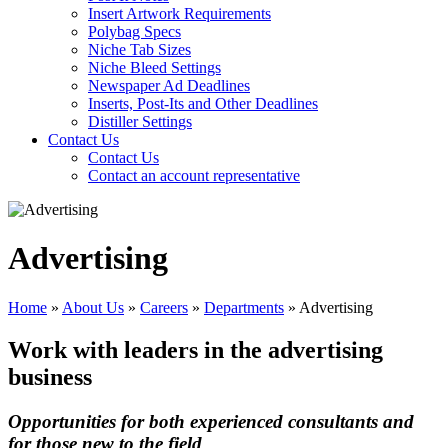
Insert Artwork Requirements
Polybag Specs
Niche Tab Sizes
Niche Bleed Settings
Newspaper Ad Deadlines
Inserts, Post-Its and Other Deadlines
Distiller Settings
Contact Us
Contact Us
Contact an account representative
Advertising
Home
»
About Us
»
Careers
»
Departments
»
Advertising
Work with leaders in the advertising
business
Opportunities for both experienced consultants and
for those new to the field