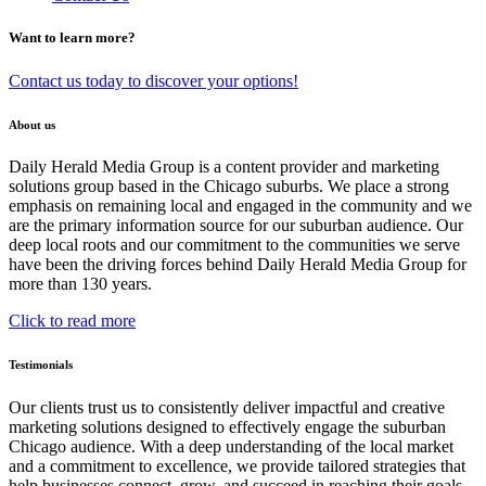
Want to learn more?
Contact us today to discover your options!
About us
Daily Herald Media Group is a content provider and marketing
solutions group based in the Chicago suburbs. We place a strong
emphasis on remaining local and engaged in the community and we
are the primary information source for our suburban audience. Our
deep local roots and our commitment to the communities we serve
have been the driving forces behind Daily Herald Media Group for
more than 130 years.
Click to read more
Testimonials
Our clients trust us to consistently deliver impactful and creative
marketing solutions designed to effectively engage the suburban
Chicago audience. With a deep understanding of the local market
and a commitment to excellence, we provide tailored strategies that
help businesses connect, grow, and succeed in reaching their goals.