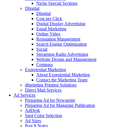
Niche Special Sections
Dhigital
Dhigital
Cost per Click
Digital Display Advertising
Email Marketing
Online Video
Reputation Management
Search Engine Optimization
Social
Streaming Radio Advertising
Website Design and Management
Compass
Experiential Marketing
About Experiential Marketing
Contact the Marketing Team
dhprinting Printing Solutions
Direct Mail Services
Ad Services
Preparing Ad for Newsprint
Preparing Ad for Magazine Publication
AdDesk
Spot Color Selection
Ad Sizes
Post It Notes