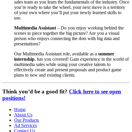
sales team as you learn the fundamentals of the industry. Once
you’re ready to take the wheel, your next move is a territory
of your own where you’ll put your newly learned skills to
use.
Multimedia Assistant
– Do you enjoy working behind the
scenes to piece together the big picture? Are you a visual
person who enjoys connecting the dots with big data and
presentations?
Our Multimedia Assistant role, available as a
summer
internship
, has you covered! Gain experience in the world of
multimedia sales while using your creative talents to
effectively create and present proposals and product game
plans to new and existing clients.
Think you’d be a good fit?
Click here to see open
positions!
Home
About Us
Our Products
Ad Services
Contact Us