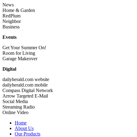
News
Home & Garden
RedPlum
Neighbor
Business
Events
Get Your Summer On!
Room for Living
Garage Makeover
Digital
dailyherald.com website
dailyherald.com mobile
Compass Digital Network
Arrow Targeted E-Mail
Social Media
Streaming Radio
Online Video
Home
About Us
Our Products