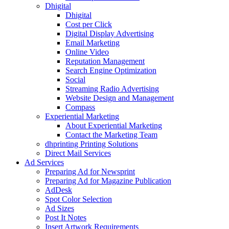
Dhigital
Dhigital
Cost per Click
Digital Display Advertising
Email Marketing
Online Video
Reputation Management
Search Engine Optimization
Social
Streaming Radio Advertising
Website Design and Management
Compass
Experiential Marketing
About Experiential Marketing
Contact the Marketing Team
dhprinting Printing Solutions
Direct Mail Services
Ad Services
Preparing Ad for Newsprint
Preparing Ad for Magazine Publication
AdDesk
Spot Color Selection
Ad Sizes
Post It Notes
Insert Artwork Requirements