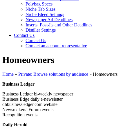
Polybag Specs
Niche Tab Sizes
Niche Bleed Settings
Newspaper Ad Deadlines
Inserts, Post-Its and Other Deadlines
Distiller Settings
Contact Us
Contact Us
Contact an account representative
Homeowners
Home
»
Private: Browse solutions by audience
»
Homeowners
Business Ledger
Business Ledger bi-weekly newspaper
Business Edge daily e-newsletter
dhbusinessledger.com website
Newsmakers’ Forum events
Recognition events
Daily Herald