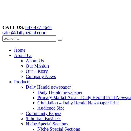
CALL US:
847-427-4648
sales@dailyherald.com
Home
About Us
About Us
Our Mission
Our History
Company News
Products
Daily Herald newspaper
Daily Herald newspaper
Primary Market Area – Daily Herald Print Newsp
Circulation – Daily Herald Newspaper Print
Audience Size
Community Papers
Suburban Business
Niche Special Sections
Niche Special Sections