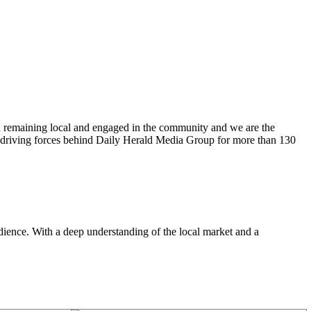
n remaining local and engaged in the community and we are the
 driving forces behind Daily Herald Media Group for more than 130
udience. With a deep understanding of the local market and a