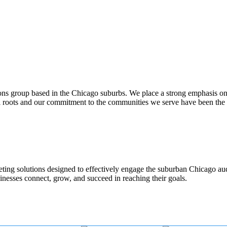
ons group based in the Chicago suburbs. We place a strong emphasis o
al roots and our commitment to the communities we serve have been the
rketing solutions designed to effectively engage the suburban Chicago a
inesses connect, grow, and succeed in reaching their goals.