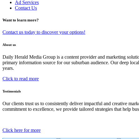
Ad Services
Contact Us
Want to learn more?
Contact us today to discover your options!
About us
Daily Herald Media Group is a content provider and marketing soluti
primary information source for our suburban audience. Our deep loc
years.
Click to read more
Testimonials
Our clients trust us to consistently deliver impactful and creative ma
commitment to excellence, we provide tailored strategies that help bus
Click here for more