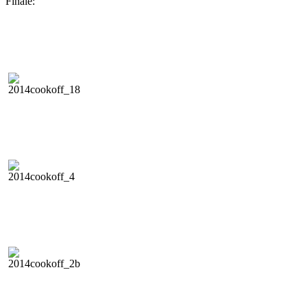
Finale: