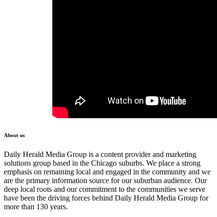
About us
Daily Herald Media Group is a content provider and marketing
solutions group based in the Chicago suburbs. We place a strong
emphasis on remaining local and engaged in the community and we
are the primary information source for our suburban audience. Our
deep local roots and our commitment to the communities we serve
have been the driving forces behind Daily Herald Media Group for
more than 130 years.