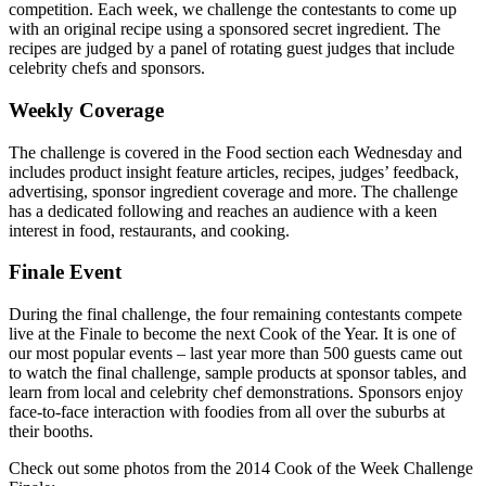
competition. Each week, we challenge the contestants to come up
with an original recipe using a sponsored secret ingredient. The
recipes are judged by a panel of rotating guest judges that include
celebrity chefs and sponsors.
Weekly Coverage
The challenge is covered in the Food section each Wednesday and
includes product insight feature articles, recipes, judges’ feedback,
advertising, sponsor ingredient coverage and more. The challenge
has a dedicated following and reaches an audience with a keen
interest in food, restaurants, and cooking.
Finale Event
During the final challenge, the four remaining contestants compete
live at the Finale to become the next Cook of the Year. It is one of
our most popular events – last year more than 500 guests came out
to watch the final challenge, sample products at sponsor tables, and
learn from local and celebrity chef demonstrations. Sponsors enjoy
face-to-face interaction with foodies from all over the suburbs at
their booths.
Check out some photos from the 2014 Cook of the Week Challenge