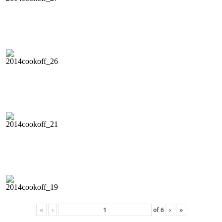
«
‹
of
6
›
»