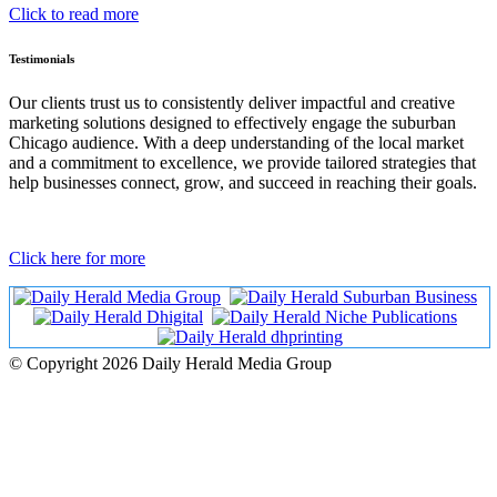
Click to read more
Testimonials
Our clients trust us to consistently deliver impactful and creative
marketing solutions designed to effectively engage the suburban
Chicago audience. With a deep understanding of the local market
and a commitment to excellence, we provide tailored strategies that
help businesses connect, grow, and succeed in reaching their goals.
Click here for more
© Copyright 2026 Daily Herald Media Group