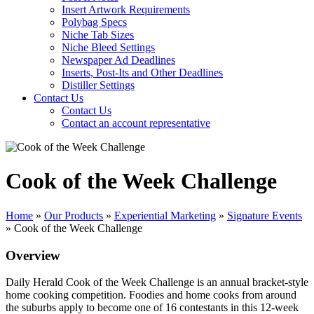
Insert Artwork Requirements
Polybag Specs
Niche Tab Sizes
Niche Bleed Settings
Newspaper Ad Deadlines
Inserts, Post-Its and Other Deadlines
Distiller Settings
Contact Us
Contact Us
Contact an account representative
Cook of the Week Challenge
Home
»
Our Products
»
Experiential Marketing
»
Signature Events
»
Cook of the Week Challenge
Overview
Daily Herald Cook of the Week Challenge is an annual bracket-style
home cooking competition. Foodies and home cooks from around
the suburbs apply to become one of 16 contestants in this 12-week