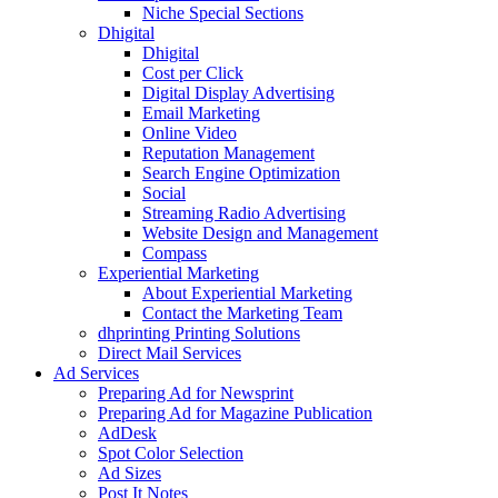
Niche Special Sections
Dhigital
Dhigital
Cost per Click
Digital Display Advertising
Email Marketing
Online Video
Reputation Management
Search Engine Optimization
Social
Streaming Radio Advertising
Website Design and Management
Compass
Experiential Marketing
About Experiential Marketing
Contact the Marketing Team
dhprinting Printing Solutions
Direct Mail Services
Ad Services
Preparing Ad for Newsprint
Preparing Ad for Magazine Publication
AdDesk
Spot Color Selection
Ad Sizes
Post It Notes