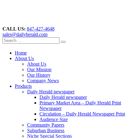
CALL US:
847-427-4648
sales@dailyherald.com
Home
About Us
About Us
Our Mission
Our History
Company News
Products
Daily Herald newspaper
Daily Herald newspaper
Primary Market Area – Daily Herald Print
Newspaper
Circulation – Daily Herald Newspaper Print
Audience Size
Community Papers
Suburban Business
Niche Special Sections