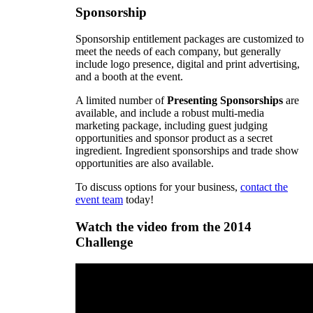
Sponsorship
Sponsorship entitlement packages are customized to
meet the needs of each company, but generally
include logo presence, digital and print advertising,
and a booth at the event.
A limited number of
Presenting Sponsorships
are
available, and include a robust multi-media
marketing package, including guest judging
opportunities and sponsor product as a secret
ingredient. Ingredient sponsorships and trade show
opportunities are also available.
To discuss options for your business,
contact the
event team
today!
Watch the video from the 2014
Challenge