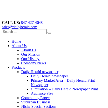
CALL US:
847-427-4648
sales@dailyherald.com
Home
About Us
About Us
Our Mission
Our History
Company News
Products
Daily Herald newspaper
Daily Herald newspaper
Primary Market Area – Daily Herald Print
Newspaper
Circulation – Daily Herald Newspaper Print
Audience Size
Community Papers
Suburban Business
Niche Special Sections