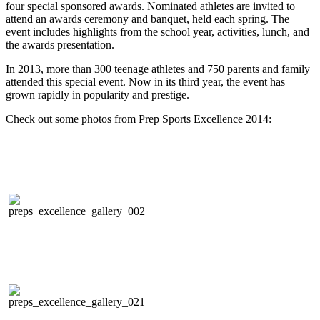
four special sponsored awards. Nominated athletes are invited to
attend an awards ceremony and banquet, held each spring. The
event includes highlights from the school year, activities, lunch, and
the awards presentation.
In 2013, more than 300 teenage athletes and 750 parents and family
attended this special event. Now in its third year, the event has
grown rapidly in popularity and prestige.
Check out some photos from Prep Sports Excellence 2014: