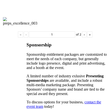
«
‹
of
2
›
»
Sponsorship
Sponsorship entitlement packages are customized to
meet the needs of each company, but generally
include logo presence, digital and print advertising,
and a booth at the event.
A limited number of industry exlusive
Presenting
Sponsorships
are available, and include a robust
multi-media marketing package. Presenting
Sponsors’ company name and brand are tied to the
special award they present.
To discuss options for your business,
contact the
event team
today!