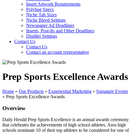
Insert Artwork Requirements
Polybag Specs
Niche Tab Sizes
Niche Bleed Settings
Newspaper Ad Deadlines
Inserts, Post-Its and Other Deadlines
Distiller Settings
Contact Us
Contact Us
Contact an account representative
Prep Sports Excellence Awards
Home
»
Our Products
»
Experiential Marketing
»
Signature Events
»
Prep Sports Excellence Awards
Overview
Daily Herald Prep Sports Excellence is an annual awards ceremony
that celebrates the achievements of high school athletes. Area high
schools nominate 10 of their top athletes to be considered for one of