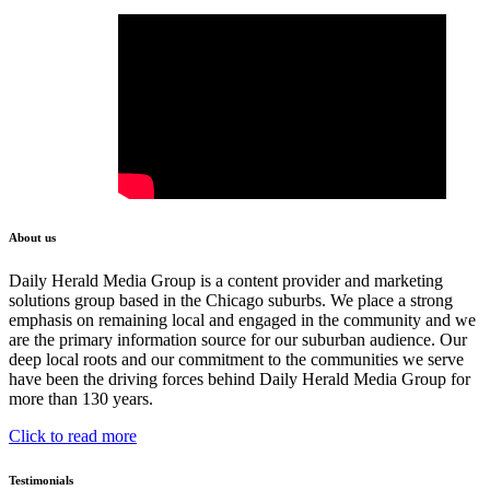
About us
Daily Herald Media Group is a content provider and marketing
solutions group based in the Chicago suburbs. We place a strong
emphasis on remaining local and engaged in the community and we
are the primary information source for our suburban audience. Our
deep local roots and our commitment to the communities we serve
have been the driving forces behind Daily Herald Media Group for
more than 130 years.
Click to read more
Testimonials