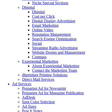
Niche Special Sections
Dhigital
Dhigital
Cost per Click
Digital Display Advertising
Email Marketing
Online Video
Reputation Management
Search Engine Optimization
Social
Streaming Radio Advertising
Website Design and Management
Compass
Experiential Marketing
About Experiential Marketing
Contact the Marketing Team
dhprinting Printing Solutions
Direct Mail Services
Ad Services
Preparing Ad for Newsprint
Preparing Ad for Magazine Publication
AdDesk
Spot Color Selection
Ad Sizes
Post It Notes