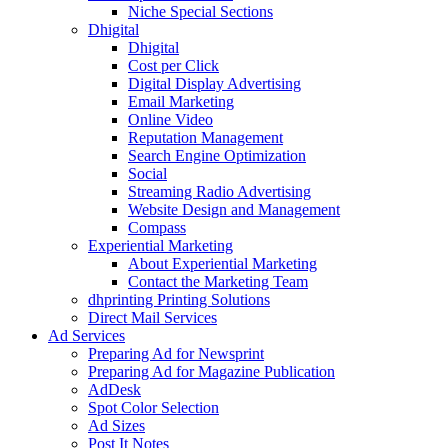
Niche Special Sections
Dhigital
Dhigital
Cost per Click
Digital Display Advertising
Email Marketing
Online Video
Reputation Management
Search Engine Optimization
Social
Streaming Radio Advertising
Website Design and Management
Compass
Experiential Marketing
About Experiential Marketing
Contact the Marketing Team
dhprinting Printing Solutions
Direct Mail Services
Ad Services
Preparing Ad for Newsprint
Preparing Ad for Magazine Publication
AdDesk
Spot Color Selection
Ad Sizes
Post It Notes