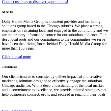
Contact us today to discover your options!
About us
Daily Herald Media Group is a content provider and marketing
solutions group based in the Chicago suburbs. We place a strong
emphasis on remaining local and engaged in the community and we
are the primary information source for our suburban audience. Our
deep local roots and our commitment to the communities we serve
have been the driving forces behind Daily Herald Media Group for
more than 130 years.
Click to read more
Testimonials
Our clients trust us to consistently deliver impactful and creative
marketing solutions designed to effectively engage the suburban
Chicago audience. With a deep understanding of the local market
and a commitment to excellence, we provide tailored strategies that
help businesses connect, grow, and succeed in reaching their goals.