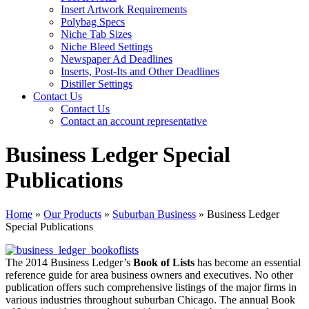
Insert Artwork Requirements
Polybag Specs
Niche Tab Sizes
Niche Bleed Settings
Newspaper Ad Deadlines
Inserts, Post-Its and Other Deadlines
Distiller Settings
Contact Us
Contact Us
Contact an account representative
Business Ledger Special
Publications
Home
»
Our Products
»
Suburban Business
»
Business Ledger
Special Publications
The 2014 Business Ledger’s
Book of Lists
has become an essential
reference guide for area business owners and executives. No other
publication offers such comprehensive listings of the major firms in
various industries throughout suburban Chicago. The annual Book