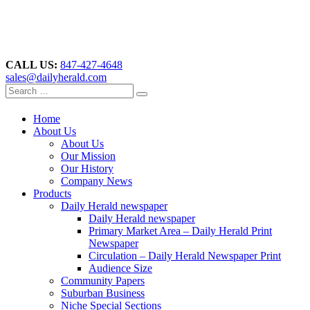
CALL US:
847-427-4648
sales@dailyherald.com
Home
About Us
About Us
Our Mission
Our History
Company News
Products
Daily Herald newspaper
Daily Herald newspaper
Primary Market Area – Daily Herald Print
Newspaper
Circulation – Daily Herald Newspaper Print
Audience Size
Community Papers
Suburban Business
Niche Special Sections