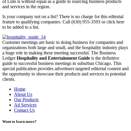
of Lists is without equal as a guide to sourcing business products
and services in the region.
Is your company not on a list? There is no charge for this editorial
feature to qualifying companies. Call (630) 955-3593 or click here
to be added to a list.
Customer meetings are basic to doing business for companies and
organizations both large and small, and the hospitality industry plays
a huge role in making these meeting successful. The Business
Ledger
Hospitality and Entertainment Guide
is the definitive
guide to successful business meetings in suburban Chicago. This
special publication provides advertisers targeted editorial content and
the opportunity to showcase their products and services to potential
clients.
Home
About Us
Our Products
Ad Services
Contact Us
Want to learn more?