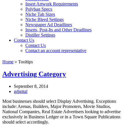
Insert Artwork Requirements
Polybag Specs
Niche Tab Sizes
Niche Bleed Settings
Newspaper Ad Deadlines
Inserts, Post-Its and Other Deadlines
Distiller Settings
Contact Us
Contact Us
Contact an account representative
Home
»
Tooltips
Advertising Category
September 8, 2014
gdigital
Most businesses should select Display Advertising. Exceptions
include: Arenas, Builders, Major Promoters, Movie Studios,
National Companies, Real Estate Advertisers looking to advertise
exclusively in Business Ledger or in a Town Square Publications
should select accordingly.