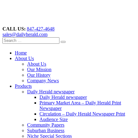
CALL US:
847-427-4648
sales@dailyherald.com
Home
About Us
About Us
Our Mission
Our History
Company News
Products
Daily Herald newspaper
Daily Herald newspaper
Primary Market Area – Daily Herald Print
Newspaper
Circulation – Daily Herald Newspaper Print
Audience Size
Community Papers
Suburban Business
Niche Special Sections