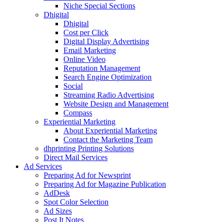
Niche Special Sections
Dhigital
Dhigital
Cost per Click
Digital Display Advertising
Email Marketing
Online Video
Reputation Management
Search Engine Optimization
Social
Streaming Radio Advertising
Website Design and Management
Compass
Experiential Marketing
About Experiential Marketing
Contact the Marketing Team
dhprinting Printing Solutions
Direct Mail Services
Ad Services
Preparing Ad for Newsprint
Preparing Ad for Magazine Publication
AdDesk
Spot Color Selection
Ad Sizes
Post It Notes