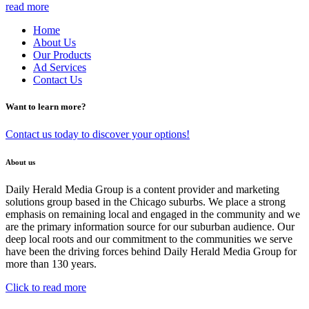
read more
Home
About Us
Our Products
Ad Services
Contact Us
Want to learn more?
Contact us today to discover your options!
About us
Daily Herald Media Group is a content provider and marketing
solutions group based in the Chicago suburbs. We place a strong
emphasis on remaining local and engaged in the community and we
are the primary information source for our suburban audience. Our
deep local roots and our commitment to the communities we serve
have been the driving forces behind Daily Herald Media Group for
more than 130 years.
Click to read more