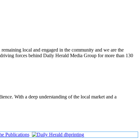
n remaining local and engaged in the community and we are the
 driving forces behind Daily Herald Media Group for more than 130
udience. With a deep understanding of the local market and a