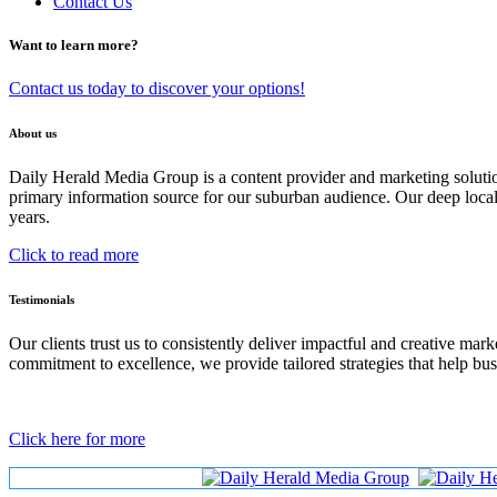
Contact Us
Want to learn more?
Contact us today to discover your options!
About us
Daily Herald Media Group is a content provider and marketing soluti
primary information source for our suburban audience. Our deep loc
years.
Click to read more
Testimonials
Our clients trust us to consistently deliver impactful and creative ma
commitment to excellence, we provide tailored strategies that help bus
Click here for more