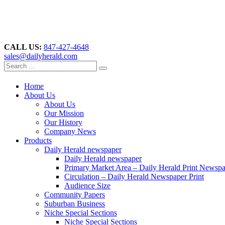
CALL US:
847-427-4648
sales@dailyherald.com
Home
About Us
About Us
Our Mission
Our History
Company News
Products
Daily Herald newspaper
Daily Herald newspaper
Primary Market Area – Daily Herald Print Newsp
Circulation – Daily Herald Newspaper Print
Audience Size
Community Papers
Suburban Business
Niche Special Sections
Niche Special Sections