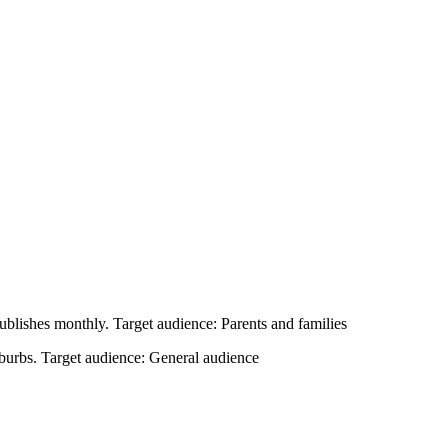
 publishes monthly. Target audience: Parents and families
uburbs. Target audience: General audience