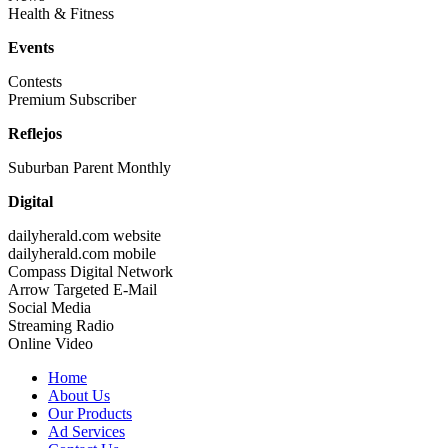
Health & Fitness
Events
Contests
Premium Subscriber
Reflejos
Suburban Parent Monthly
Digital
dailyherald.com website
dailyherald.com mobile
Compass Digital Network
Arrow Targeted E-Mail
Social Media
Streaming Radio
Online Video
Home
About Us
Our Products
Ad Services