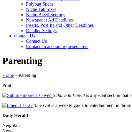
Polybag Specs
Niche Tab Sizes
Niche Bleed Settings
Newspaper Ad Deadlines
Inserts, Post-Its and Other Deadlines
Distiller Settings
Contact Us
Contact Us
Contact an account representative
Parenting
Home
»
Parenting
Print
Suburban Parent
is a special section that
Time Out
is a weekly guide to entertainment in the s
Daily Herald
Neighbor
News