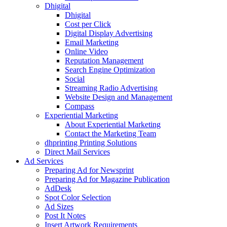
Dhigital
Dhigital
Cost per Click
Digital Display Advertising
Email Marketing
Online Video
Reputation Management
Search Engine Optimization
Social
Streaming Radio Advertising
Website Design and Management
Compass
Experiential Marketing
About Experiential Marketing
Contact the Marketing Team
dhprinting Printing Solutions
Direct Mail Services
Ad Services
Preparing Ad for Newsprint
Preparing Ad for Magazine Publication
AdDesk
Spot Color Selection
Ad Sizes
Post It Notes
Insert Artwork Requirements