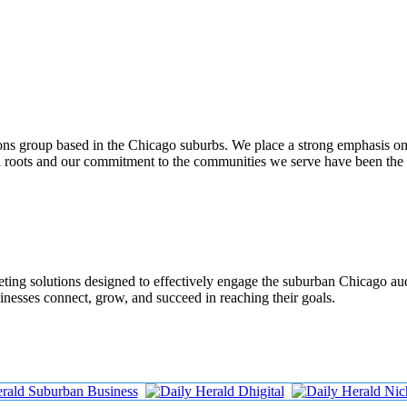
ons group based in the Chicago suburbs. We place a strong emphasis o
al roots and our commitment to the communities we serve have been the
rketing solutions designed to effectively engage the suburban Chicago a
inesses connect, grow, and succeed in reaching their goals.