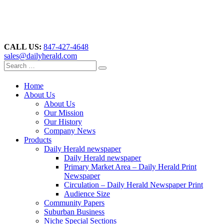
CALL US:
847-427-4648
sales@dailyherald.com
Home
About Us
About Us
Our Mission
Our History
Company News
Products
Daily Herald newspaper
Daily Herald newspaper
Primary Market Area – Daily Herald Print
Newspaper
Circulation – Daily Herald Newspaper Print
Audience Size
Community Papers
Suburban Business
Niche Special Sections