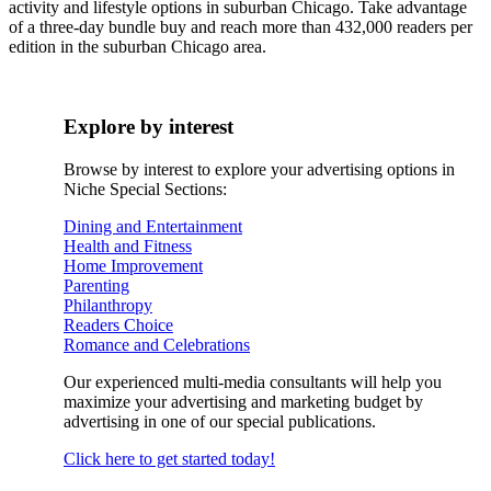
activity and lifestyle options in suburban Chicago. Take advantage
of a three-day bundle buy and reach more than 432,000 readers per
edition in the suburban Chicago area.
Explore by interest
Browse by interest to explore your advertising options in
Niche Special Sections:
Dining and Entertainment
Health and Fitness
Home Improvement
Parenting
Philanthropy
Readers Choice
Romance and Celebrations
Our experienced multi-media consultants will help you
maximize your advertising and marketing budget by
advertising in one of our special publications.
Click here to get started today!