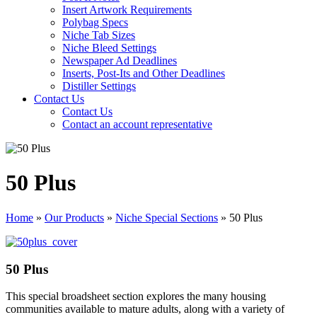
Insert Artwork Requirements
Polybag Specs
Niche Tab Sizes
Niche Bleed Settings
Newspaper Ad Deadlines
Inserts, Post-Its and Other Deadlines
Distiller Settings
Contact Us
Contact Us
Contact an account representative
50 Plus
Home
»
Our Products
»
Niche Special Sections
»
50 Plus
50 Plus
This special broadsheet section explores the many housing
communities available to mature adults, along with a variety of