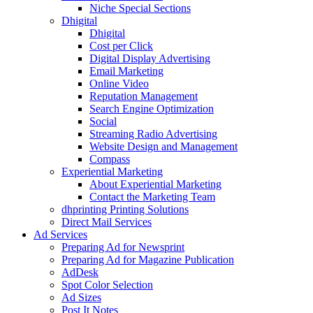
Niche Special Sections
Dhigital
Dhigital
Cost per Click
Digital Display Advertising
Email Marketing
Online Video
Reputation Management
Search Engine Optimization
Social
Streaming Radio Advertising
Website Design and Management
Compass
Experiential Marketing
About Experiential Marketing
Contact the Marketing Team
dhprinting Printing Solutions
Direct Mail Services
Ad Services
Preparing Ad for Newsprint
Preparing Ad for Magazine Publication
AdDesk
Spot Color Selection
Ad Sizes
Post It Notes