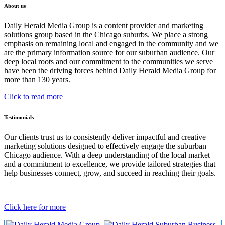
About us
Daily Herald Media Group is a content provider and marketing
solutions group based in the Chicago suburbs. We place a strong
emphasis on remaining local and engaged in the community and we
are the primary information source for our suburban audience. Our
deep local roots and our commitment to the communities we serve
have been the driving forces behind Daily Herald Media Group for
more than 130 years.
Click to read more
Testimonials
Our clients trust us to consistently deliver impactful and creative
marketing solutions designed to effectively engage the suburban
Chicago audience. With a deep understanding of the local market
and a commitment to excellence, we provide tailored strategies that
help businesses connect, grow, and succeed in reaching their goals.
Click here for more