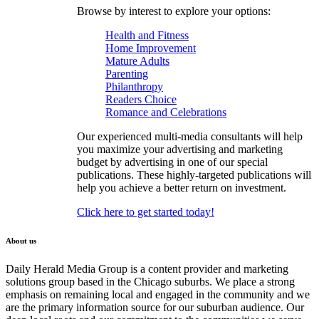
Browse by interest to explore your options:
Health and Fitness
Home Improvement
Mature Adults
Parenting
Philanthropy
Readers Choice
Romance and Celebrations
Our experienced multi-media consultants will help
you maximize your advertising and marketing
budget by advertising in one of our special
publications. These highly-targeted publications will
help you achieve a better return on investment.
Click here to get started today!
About us
Daily Herald Media Group is a content provider and marketing
solutions group based in the Chicago suburbs. We place a strong
emphasis on remaining local and engaged in the community and we
are the primary information source for our suburban audience. Our