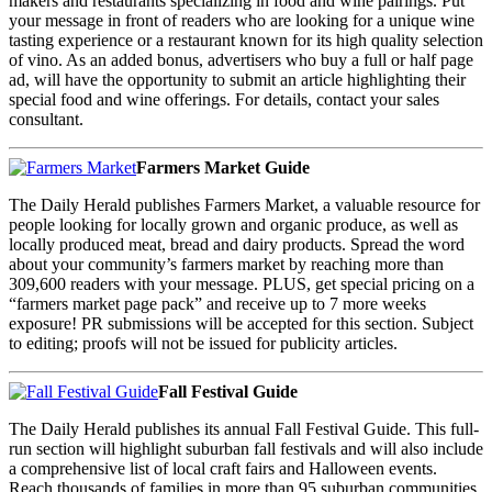
makers and restaurants specializing in food and wine pairings. Put
your message in front of readers who are looking for a unique wine
tasting experience or a restaurant known for its high quality selection
of vino. As an added bonus, advertisers who buy a full or half page
ad, will have the opportunity to submit an article highlighting their
special food and wine offerings. For details, contact your sales
consultant.
Farmers Market Guide
The Daily Herald publishes Farmers Market, a valuable resource for
people looking for locally grown and organic produce, as well as
locally produced meat, bread and dairy products. Spread the word
about your community’s farmers market by reaching more than
309,600 readers with your message. PLUS, get special pricing on a
“farmers market page pack” and receive up to 7 more weeks
exposure! PR submissions will be accepted for this section. Subject
to editing; proofs will not be issued for publicity articles.
Fall Festival Guide
The Daily Herald publishes its annual Fall Festival Guide. This full-
run section will highlight suburban fall festivals and will also include
a comprehensive list of local craft fairs and Halloween events.
Reach thousands of families in more than 95 suburban communities