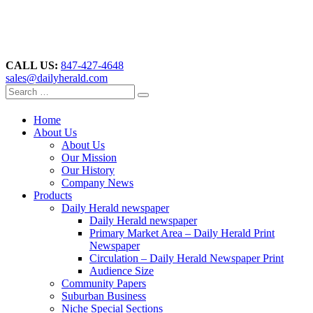
CALL US:
847-427-4648
sales@dailyherald.com
Home
About Us
About Us
Our Mission
Our History
Company News
Products
Daily Herald newspaper
Daily Herald newspaper
Primary Market Area – Daily Herald Print
Newspaper
Circulation – Daily Herald Newspaper Print
Audience Size
Community Papers
Suburban Business
Niche Special Sections