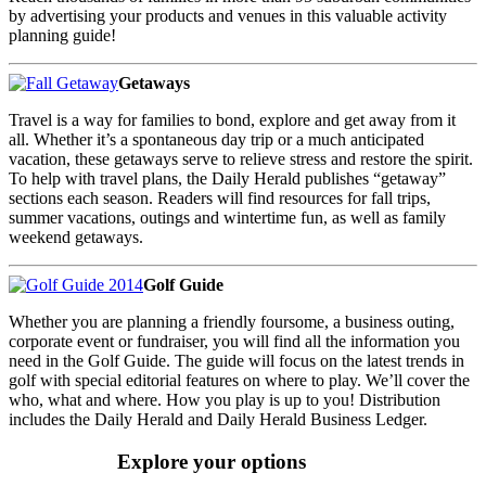
by advertising your products and venues in this valuable activity
planning guide!
Getaways
Travel is a way for families to bond, explore and get away from it
all. Whether it’s a spontaneous day trip or a much anticipated
vacation, these getaways serve to relieve stress and restore the spirit.
To help with travel plans, the Daily Herald publishes “getaway”
sections each season. Readers will find resources for fall trips,
summer vacations, outings and wintertime fun, as well as family
weekend getaways.
Golf Guide
Whether you are planning a friendly foursome, a business outing,
corporate event or fundraiser, you will find all the information you
need in the Golf Guide. The guide will focus on the latest trends in
golf with special editorial features on where to play. We’ll cover the
who, what and where. How you play is up to you! Distribution
includes the Daily Herald and Daily Herald Business Ledger.
Explore your options