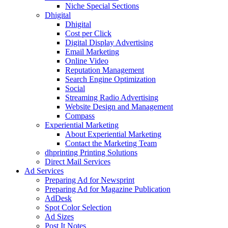
Niche Special Sections
Dhigital
Dhigital
Cost per Click
Digital Display Advertising
Email Marketing
Online Video
Reputation Management
Search Engine Optimization
Social
Streaming Radio Advertising
Website Design and Management
Compass
Experiential Marketing
About Experiential Marketing
Contact the Marketing Team
dhprinting Printing Solutions
Direct Mail Services
Ad Services
Preparing Ad for Newsprint
Preparing Ad for Magazine Publication
AdDesk
Spot Color Selection
Ad Sizes
Post It Notes