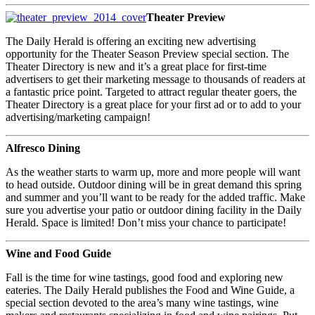
Theater Preview
The Daily Herald is offering an exciting new advertising
opportunity for the Theater Season Preview special section. The
Theater Directory is new and it’s a great place for first-time
advertisers to get their marketing message to thousands of readers at
a fantastic price point. Targeted to attract regular theater goers, the
Theater Directory is a great place for your first ad or to add to your
advertising/marketing campaign!
Alfresco Dining
As the weather starts to warm up, more and more people will want
to head outside. Outdoor dining will be in great demand this spring
and summer and you’ll want to be ready for the added traffic. Make
sure you advertise your patio or outdoor dining facility in the Daily
Herald. Space is limited! Don’t miss your chance to participate!
Wine and Food Guide
Fall is the time for wine tastings, good food and exploring new
eateries. The Daily Herald publishes the Food and Wine Guide, a
special section devoted to the area’s many wine tastings, wine