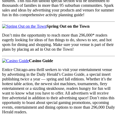
suburbs. This full-run tabloid special section will be distributed to
thousands of families in more than 95 suburban communities. Spark
sales and ideas by advertising your products and venues for summer
fun in this comprehensive activity planning guide!
Spring Out on the Town
Don’t miss the opportunity to reach more than 296,000* readers
eagerly looking for ideas of fun things to do, shows to see, and hot
spots for dining and shopping. Make sure your venue is part of their
plans by placing an ad in Out on the Town!
Casino Guide
Entice Chicago-area thrill seekers to visit your entertainment venue
by advertising in the Daily Herald’s Casino Guide, a special insert
publishing twice a year — spring and fall editions. Whether it’s the
hottest table action, the newest slot machines, tournaments, fiery
entertainment or a sizzling steakhouse, readers hungry for fun will
want to know what you have to offer. All advertisers will receive
free advertorial in addition to their advertising space! Don’t miss this
opportunity to boast about special gaming promotions, upcoming
events, entertainment and dining options to more than 296,000 Daily
Herald readers.