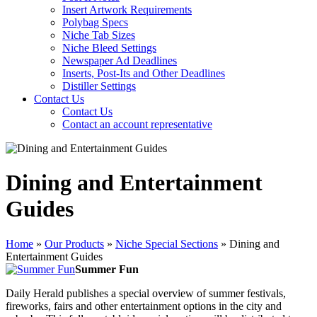
Insert Artwork Requirements
Polybag Specs
Niche Tab Sizes
Niche Bleed Settings
Newspaper Ad Deadlines
Inserts, Post-Its and Other Deadlines
Distiller Settings
Contact Us
Contact Us
Contact an account representative
Dining and Entertainment
Guides
Home
»
Our Products
»
Niche Special Sections
»
Dining and
Entertainment Guides
Summer Fun
Daily Herald publishes a special overview of summer festivals,
fireworks, fairs and other entertainment options in the city and