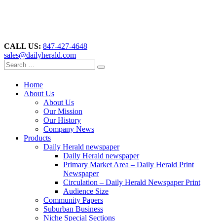
CALL US:
847-427-4648
sales@dailyherald.com
Home
About Us
About Us
Our Mission
Our History
Company News
Products
Daily Herald newspaper
Daily Herald newspaper
Primary Market Area – Daily Herald Print
Newspaper
Circulation – Daily Herald Newspaper Print
Audience Size
Community Papers
Suburban Business
Niche Special Sections