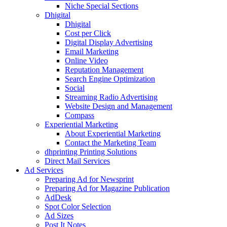
Niche Special Sections
Dhigital
Dhigital
Cost per Click
Digital Display Advertising
Email Marketing
Online Video
Reputation Management
Search Engine Optimization
Social
Streaming Radio Advertising
Website Design and Management
Compass
Experiential Marketing
About Experiential Marketing
Contact the Marketing Team
dhprinting Printing Solutions
Direct Mail Services
Ad Services
Preparing Ad for Newsprint
Preparing Ad for Magazine Publication
AdDesk
Spot Color Selection
Ad Sizes
Post It Notes