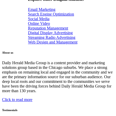
Email Marketing
Search Engine Optimization
Social Media
Online Video
Reputation Management
Digital Display Advertising
Streaming Radio Advertising
Web Design and Management
About us
Daily Herald Media Group is a content provider and marketing
solutions group based in the Chicago suburbs. We place a strong
emphasis on remaining local and engaged in the community and we
are the primary information source for our suburban audience. Our
deep local roots and our commitment to the communities we serve
have been the driving forces behind Daily Herald Media Group for
more than 130 years.
Click to read more
Testimonials