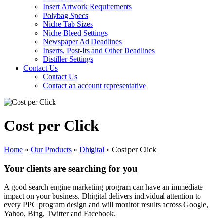
Insert Artwork Requirements
Polybag Specs
Niche Tab Sizes
Niche Bleed Settings
Newspaper Ad Deadlines
Inserts, Post-Its and Other Deadlines
Distiller Settings
Contact Us
Contact Us
Contact an account representative
Cost per Click
Home
»
Our Products
»
Dhigital
»
Cost per Click
Your clients are searching for you
A good search engine marketing program can have an immediate
impact on your business. Dhigital delivers individual attention to
every PPC program design and will monitor results across Google,
Yahoo, Bing, Twitter and Facebook.