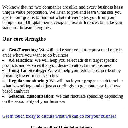
We know that no two companies are alike and every business has a
unique value proposition. We listen to you and learn what sets you
apart – our goal is to find out what differentiates you from your
competition. Dhigital then leverages those differences to make you
stand out in search engines.
Our core strengths
Geo-Targeting:
We will make sure you are represented only in
areas where you want to do business
Ad selection:
We will help you select ads that target specific
products and services that you desire to attract more business
Long Tail Strategy:
We will help you reduce cost per lead by
pursuing lower priced searches
Regular monitoring:
We will track your progress to determine
what is working, and adjust accordingly to generate new business
based analytics
Seasonal customization:
We can fluctuate spending depending
on the seasonality of your business
Get in touch today to discuss what we can do for your business
Explore other Dhigital solutions