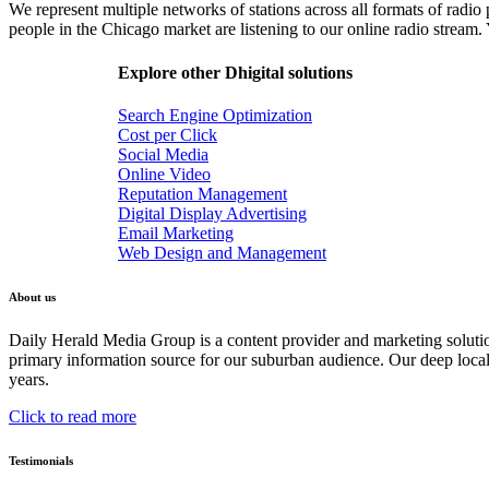
We represent multiple networks of stations across all formats of radio
people in the Chicago market are listening to our online radio stream.
Explore other Dhigital solutions
Search Engine Optimization
Cost per Click
Social Media
Online Video
Reputation Management
Digital Display Advertising
Email Marketing
Web Design and Management
About us
Daily Herald Media Group is a content provider and marketing soluti
primary information source for our suburban audience. Our deep loc
years.
Click to read more
Testimonials