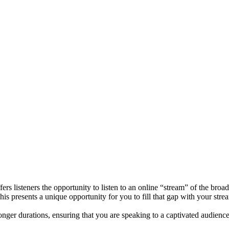
ers listeners the opportunity to listen to an online “stream” of the bro
his presents a unique opportunity for you to fill that gap with your stre
 longer durations, ensuring that you are speaking to a captivated audience