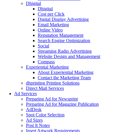
Dhigital
Dhigital
Cost per Click
Digital Display Advertising
Email Marketing
Online Video
Reputation Management
Search Engine Optimization
Social
Streaming Radio Advertising
Website Design and Management
Compass
Experiential Marketing
About Experiential Marketing
Contact the Marketing Team
dhprinting Printing Solutions
Direct Mail Services
Ad Services
Preparing Ad for Newsprint
Preparing Ad for Magazine Publication
AdDesk
Spot Color Selection
Ad Sizes
Post It Notes
Insert Artwork Requirements