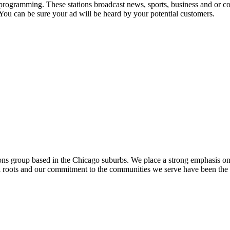
 programming. These stations broadcast news, sports, business and or co
 You can be sure your ad will be heard by your potential customers.
ons group based in the Chicago suburbs. We place a strong emphasis o
al roots and our commitment to the communities we serve have been the