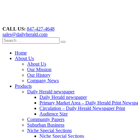
CALL US:
847-427-4648
sales@dailyherald.com
Home
About Us
About Us
Our Mission
Our History
Company News
Products
Daily Herald newspaper
Daily Herald newspaper
Primary Market Area – Daily Herald Print Newsp
Circulation – Daily Herald Newspaper Print
Audience Size
Community Papers
Suburban Business
Niche Special Sections
Niche Special Sections