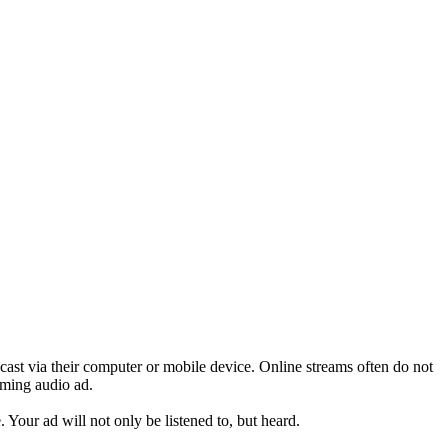
adcast via their computer or mobile device. Online streams often do not
aming audio ad.
. Your ad will not only be listened to, but heard.