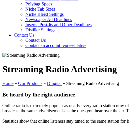
Polybag Specs
Niche Tab Sizes
Niche Bleed Settings
Newspaper Ad Deadlines
Inserts, Post-Its and Other Deadlines
Distiller Settings
Contact Us
Contact Us
Contact an account representative
Streaming Radio Advertising
Home
»
Our Products
»
Dhigital
»
Streaming Radio Advertising
Be heard by the right audience
Online radio is extremely popular as nearly every radio station now off
broadcast the same advertisements as the ones you hear over the air. T
Statistics show that online listeners stay tuned to the same station for