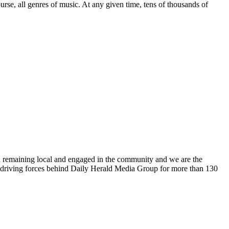
urse, all genres of music. At any given time, tens of thousands of
n remaining local and engaged in the community and we are the
 driving forces behind Daily Herald Media Group for more than 130