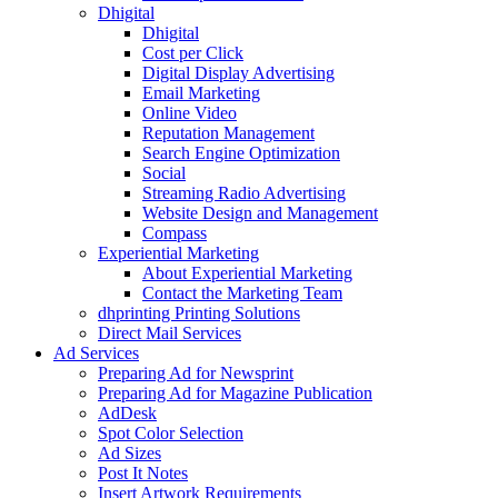
Dhigital
Dhigital
Cost per Click
Digital Display Advertising
Email Marketing
Online Video
Reputation Management
Search Engine Optimization
Social
Streaming Radio Advertising
Website Design and Management
Compass
Experiential Marketing
About Experiential Marketing
Contact the Marketing Team
dhprinting Printing Solutions
Direct Mail Services
Ad Services
Preparing Ad for Newsprint
Preparing Ad for Magazine Publication
AdDesk
Spot Color Selection
Ad Sizes
Post It Notes
Insert Artwork Requirements