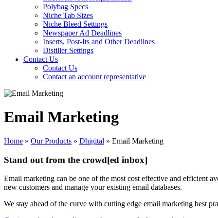
Polybag Specs
Niche Tab Sizes
Niche Bleed Settings
Newspaper Ad Deadlines
Inserts, Post-Its and Other Deadlines
Distiller Settings
Contact Us
Contact Us
Contact an account representative
Email Marketing
Home
»
Our Products
»
Dhigital
»
Email Marketing
Stand out from the crowd[ed inbox]
Email marketing can be one of the most cost effective and efficient ave
new customers and manage your existing email databases.
We stay ahead of the curve with cutting edge email marketing best pra