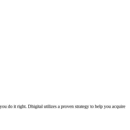
ou do it right. Dhigital utilizes a proven strategy to help you acquire