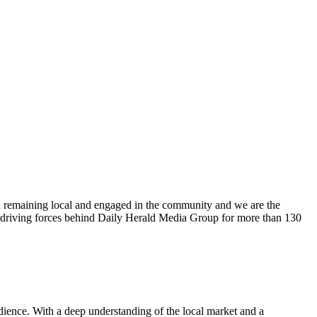
n remaining local and engaged in the community and we are the
 driving forces behind Daily Herald Media Group for more than 130
udience. With a deep understanding of the local market and a