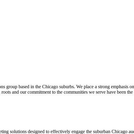
ons group based in the Chicago suburbs. We place a strong emphasis o
al roots and our commitment to the communities we serve have been the
rketing solutions designed to effectively engage the suburban Chicago a