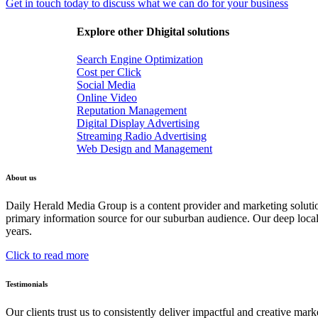
Get in touch today to discuss what we can do for your business
Explore other Dhigital solutions
Search Engine Optimization
Cost per Click
Social Media
Online Video
Reputation Management
Digital Display Advertising
Streaming Radio Advertising
Web Design and Management
About us
Daily Herald Media Group is a content provider and marketing soluti
primary information source for our suburban audience. Our deep loc
years.
Click to read more
Testimonials
Our clients trust us to consistently deliver impactful and creative ma