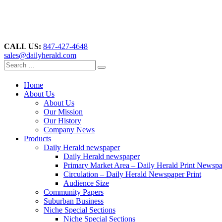
CALL US:
847-427-4648
sales@dailyherald.com
Home
About Us
About Us
Our Mission
Our History
Company News
Products
Daily Herald newspaper
Daily Herald newspaper
Primary Market Area – Daily Herald Print Newsp
Circulation – Daily Herald Newspaper Print
Audience Size
Community Papers
Suburban Business
Niche Special Sections
Niche Special Sections