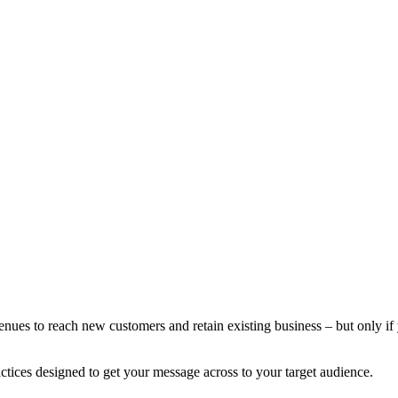
nues to reach new customers and retain existing business – but only if y
ctices designed to get your message across to your target audience.